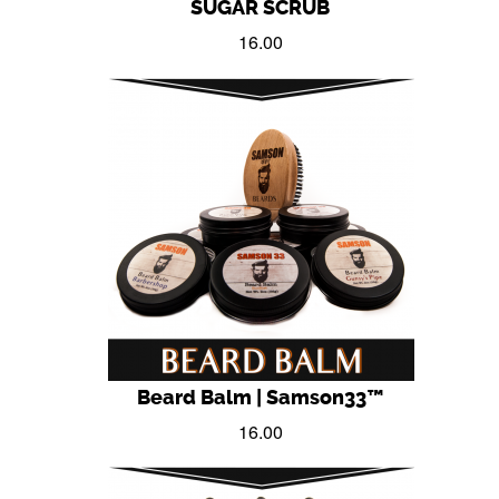
SUGAR SCRUB
16.00
Beard Balm | Samson33™
16.00