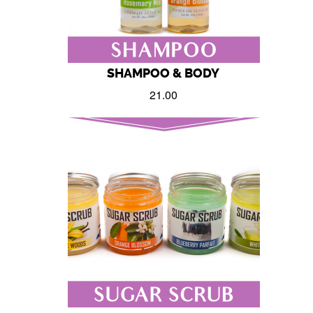
SHAMPOO & BODY
21.00