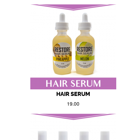
HAIR SERUM
19.00