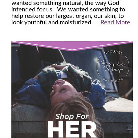
wanted something natural, the way God
intended for us. We wanted something to
help restore our largest organ, our skin, to
look youthful and moisturized...
Read More