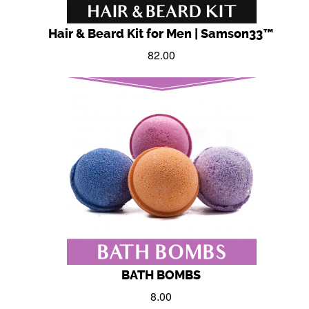
Hair & Beard Kit for Men | Samson33™
82.00
BATH BOMBS
8.00