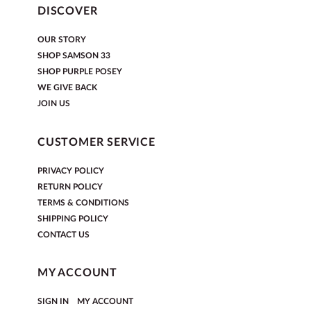
DISCOVER
OUR STORY
SHOP SAMSON 33
SHOP PURPLE POSEY
WE GIVE BACK
JOIN US
CUSTOMER SERVICE
PRIVACY POLICY
RETURN POLICY
TERMS & CONDITIONS
SHIPPING POLICY
CONTACT US
MY ACCOUNT
|
SIGN IN
MY ACCOUNT