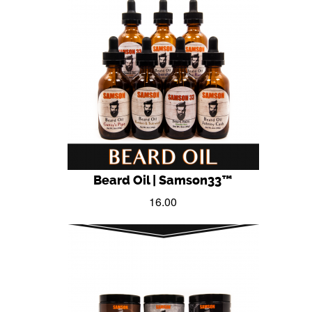
Beard Oil | Samson33™
16.00