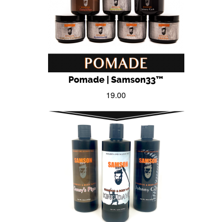
Pomade | Samson33™
19.00