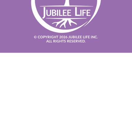
© COPYRIGHT 2026 JUBILEE LIFE INC.
ALL RIGHTS RESERVED.