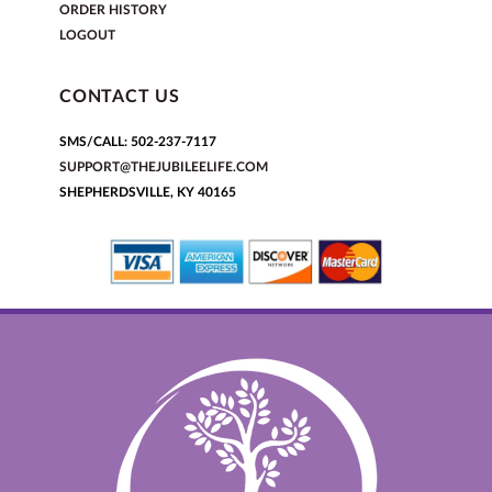
ORDER HISTORY
LOGOUT
CONTACT US
SMS/CALL: 502-237-7117
SUPPORT@THEJUBILEELIFE.COM
SHEPHERDSVILLE, KY 40165