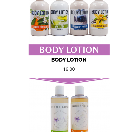
BODY LOTION
16.00