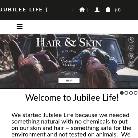
JUBILEE LIFE
|
(0)
Welcome to Jubilee Life!
1
2
3
4
We started Jubilee Life because we needed
something natural with no chemicals to put
on our skin and hair – something safe for the
environment and not tested on animals. We