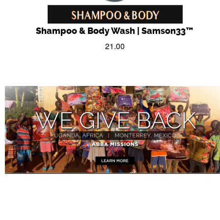
Shampoo & Body Wash | Samson33™
21.00