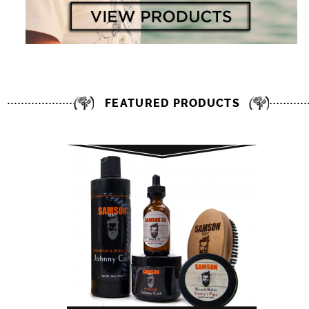
FEATURED PRODUCTS