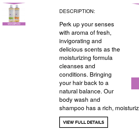
DESCRIPTION:
Perk up your senses
with aroma of fresh,
invigorating and
delicious scents as the
moisturizing formula
cleanses and
conditions. Bringing
your hair back to a
natural balance. Our
body wash and
shampoo has a rich, moisturiz
VIEW FULL DETAILS