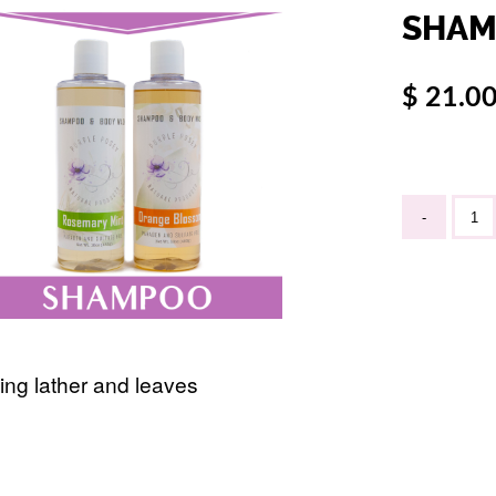
SHAM
$ 21.0
-
ing lather and leaves