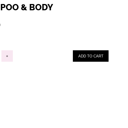
POO & BODY
0
+
ADD TO CART