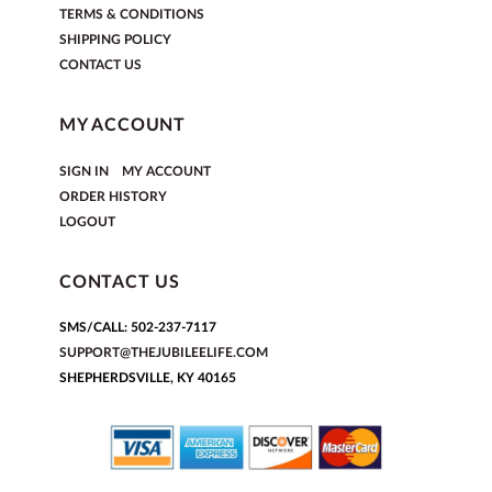
TERMS & CONDITIONS
SHIPPING POLICY
CONTACT US
MY ACCOUNT
|
SIGN IN
MY ACCOUNT
ORDER HISTORY
LOGOUT
CONTACT US
SMS/CALL: 502-237-7117
SUPPORT@THEJUBILEELIFE.COM
SHEPHERDSVILLE, KY 40165