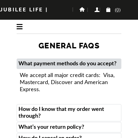
JUBILEE LIFE
|
(0)
GENERAL FAQS
What payment methods do you accept?
We accept all major credit cards: Visa,
Mastercard, Discover and American
Express.
How do I know that my order went
through?
What’s your return policy?