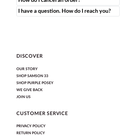
How do I cancel an order?
I have a question. How do I reach you?
DISCOVER
OUR STORY
SHOP SAMSON 33
SHOP PURPLE POSEY
WE GIVE BACK
JOIN US
CUSTOMER SERVICE
PRIVACY POLICY
RETURN POLICY