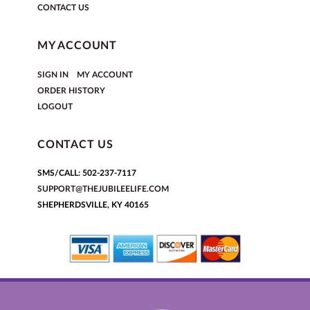
CONTACT US
MY ACCOUNT
|
SIGN IN
MY ACCOUNT
ORDER HISTORY
LOGOUT
CONTACT US
SMS/CALL: 502-237-7117
SUPPORT@THEJUBILEELIFE.COM
SHEPHERDSVILLE, KY 40165