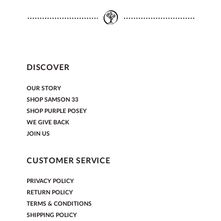
DISCOVER
OUR STORY
SHOP SAMSON 33
SHOP PURPLE POSEY
WE GIVE BACK
JOIN US
CUSTOMER SERVICE
PRIVACY POLICY
RETURN POLICY
TERMS & CONDITIONS
SHIPPING POLICY