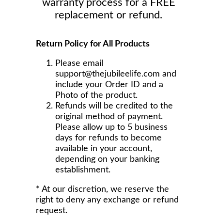
warranty process for a FREE
replacement or refund.
Return Policy for All Products
Please email
support@thejubileelife.com and
include your Order ID and a
Photo of the product.
Refunds will be credited to the
original method of payment.
Please allow up to 5 business
days for refunds to become
available in your account,
depending on your banking
establishment.
* At our discretion, we reserve the
right to deny any exchange or refund
request.