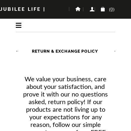
JUBILEE LIFE
|
(0)
RETURN & EXCHANGE POLICY
We value your business, care
about your satisfaction, and
prove it with our no questions
asked, return policy! If our
products are not living up to
your expectations for any
reason, follow our simple