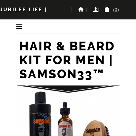
JUBILEE LIFE
|
(0)
HAIR & BEARD
KIT FOR MEN |
SAMSON33™