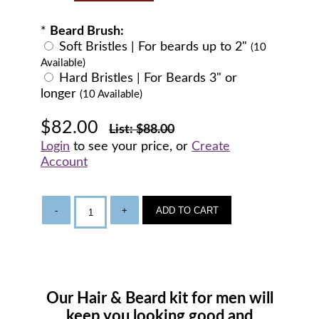
*
Beard Brush:
Soft Bristles | For beards up to 2"
(10
Available)
Hard Bristles | For Beards 3" or
longer
(10 Available)
$82.00
List: $88.00
Login
to see your price, or
Create
Account
-
+
ADD TO CART
Our Hair & Beard kit for men will
keep you looking good and