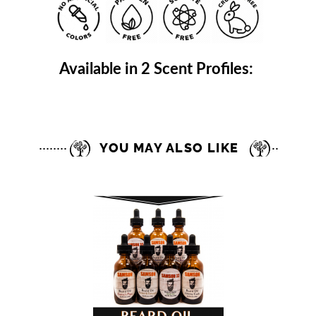
Available in 2 Scent Profiles:
YOU MAY ALSO LIKE