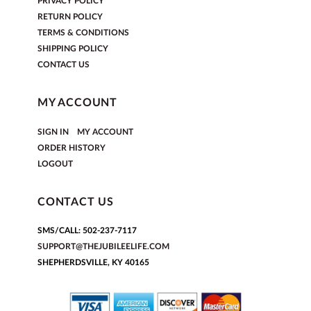
PRIVACY POLICY
RETURN POLICY
TERMS & CONDITIONS
SHIPPING POLICY
CONTACT US
MY ACCOUNT
|
SIGN IN
MY ACCOUNT
ORDER HISTORY
LOGOUT
CONTACT US
SMS/CALL: 502-237-7117
SUPPORT@THEJUBILEELIFE.COM
SHEPHERDSVILLE, KY 40165