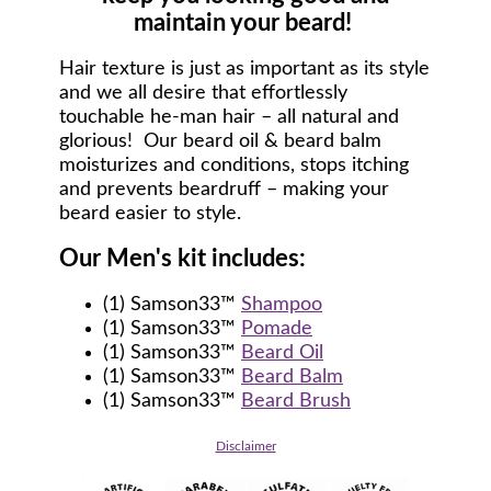
maintain your beard!
Hair texture is just as important as its style
and we all desire that effortlessly
touchable he-man hair – all natural and
glorious! Our beard oil & beard balm
moisturizes and conditions, stops itching
and prevents beardruff – making your
beard easier to style.
Our Men's kit includes:
(1) Samson33™
Shampoo
(1) Samson33™
Pomade
(1) Samson33™
Beard Oil
(1) Samson33™
Beard Balm
(1) Samson33™
Beard Brush
Disclaimer