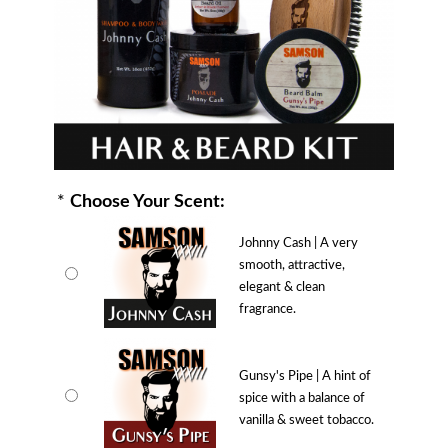
*
Choose Your Scent:
Johnny Cash | A very
smooth, attractive,
elegant & clean
fragrance.
Gunsy's Pipe | A hint of
spice with a balance of
vanilla & sweet tobacco.