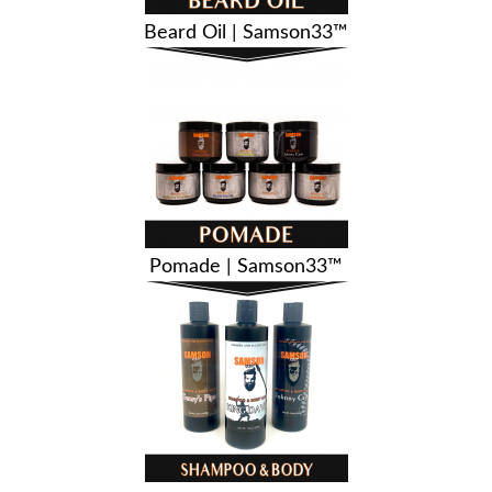
Beard Oil | Samson33™
Pomade | Samson33™