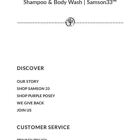
Shampoo & Body Wash | Samson33™
DISCOVER
OUR STORY
SHOP SAMSON 33
SHOP PURPLE POSEY
WE GIVE BACK
JOIN US
CUSTOMER SERVICE