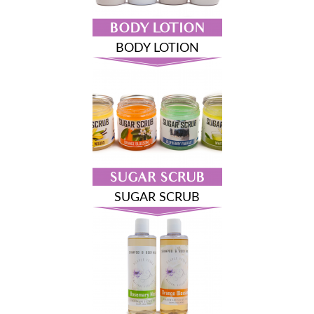
BODY LOTION
SUGAR SCRUB