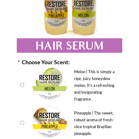
*
Choose Your Scent:
Melon | This is simply a
ripe, juicy honeydew
melon. It's a refreshing
and invigorating
fragrance.
Pineapple | The sweet,
robust aroma of fresh-
slice tropical Brazilian
pineapple.