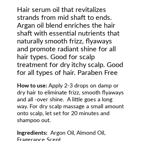
Hair serum oil that revitalizes
strands from mid shaft to ends.
Argan oil blend enriches the hair
shaft with essential nutrients that
naturally smooth frizz, flyaways
and promote radiant shine for all
hair types. Good for scalp
treatment for dry itchy scalp. Good
for all types of hair. Paraben Free
How to use:
Apply 2-3 drops on damp or
dry hair to eliminate frizz, smooth flyaways
and all -over shine. A little goes a long
way. For dry scalp massage a small amount
onto scalp, let set for 20 minutes and
shampoo out.
Ingredients:
Argon Oil, Almond Oil,
Fragerance Scent.