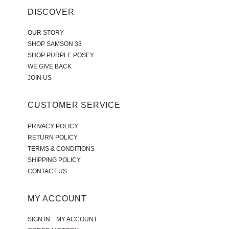
DISCOVER
OUR STORY
SHOP SAMSON 33
SHOP PURPLE POSEY
WE GIVE BACK
JOIN US
CUSTOMER SERVICE
PRIVACY POLICY
RETURN POLICY
TERMS & CONDITIONS
SHIPPING POLICY
CONTACT US
MY ACCOUNT
|
SIGN IN
MY ACCOUNT