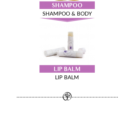
SHAMPOO & BODY
LIP BALM