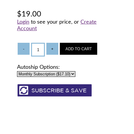
$19.00
Login
to see your price, or
Create
Account
-
+
ADD TO CART
Autoship Options: