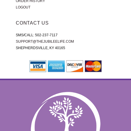
ORDER HISTORY
LOGOUT
CONTACT US
SMS/CALL: 502-237-7117
SUPPORT@THEJUBILEELIFE.COM
SHEPHERDSVILLE, KY 40165