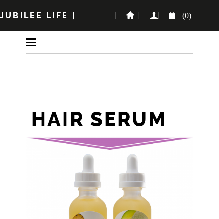
JUBILEE LIFE
|
(0)
HAIR SERUM