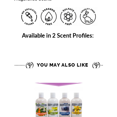
Available in 2 Scent Profiles:
YOU MAY ALSO LIKE