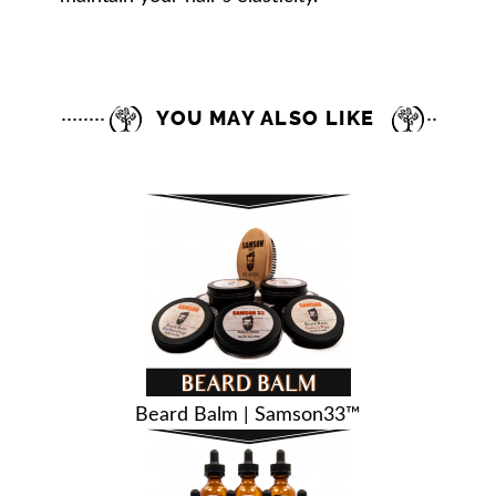
YOU MAY ALSO LIKE
Beard Balm | Samson33™