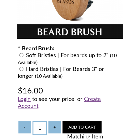
*
Beard Brush:
Soft Bristles | For beards up to 2"
(10
Available)
Hard Bristles | For Beards 3" or
longer
(10 Available)
$16.00
Login
to see your price, or
Create
Account
-
+
ADD TO CART
Matching Item