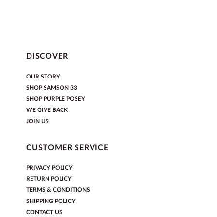
DISCOVER
OUR STORY
SHOP SAMSON 33
SHOP PURPLE POSEY
WE GIVE BACK
JOIN US
CUSTOMER SERVICE
PRIVACY POLICY
RETURN POLICY
TERMS & CONDITIONS
SHIPPING POLICY
CONTACT US