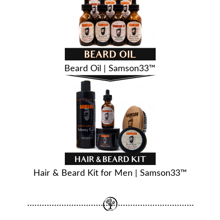
Beard Oil | Samson33™
Hair & Beard Kit for Men | Samson33™