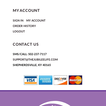
MY ACCOUNT
|
SIGN IN
MY ACCOUNT
ORDER HISTORY
LOGOUT
CONTACT US
SMS/CALL: 502-237-7117
SUPPORT@THEJUBILEELIFE.COM
SHEPHERDSVILLE, KY 40165