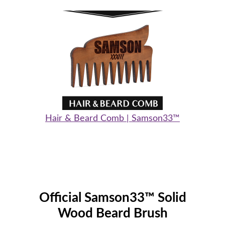
Hair & Beard Comb | Samson33™
Official Samson33™ Solid
Wood Beard Brush