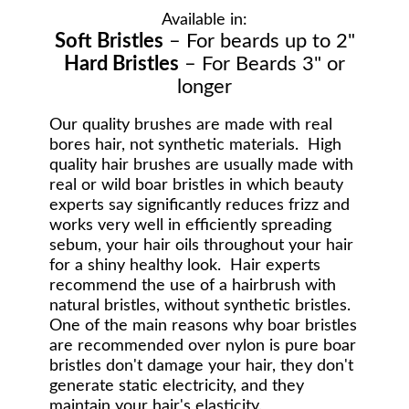
Available in:
Soft Bristles
– For beards up to 2"
Hard Bristles
– For Beards 3" or
longer
Our quality brushes are made with real
bores hair, not synthetic materials. High
quality hair brushes are usually made with
real or wild boar bristles in which beauty
experts say significantly reduces frizz and
works very well in efficiently spreading
sebum, your hair oils throughout your hair
for a shiny healthy look. Hair experts
recommend the use of a hairbrush with
natural bristles, without synthetic bristles.
One of the main reasons why boar bristles
are recommended over nylon is pure boar
bristles don't damage your hair, they don't
generate static electricity, and they
maintain your hair's elasticity.