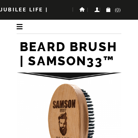
JUBILEE LIFE
|
(0)
BEARD BRUSH
| SAMSON33™